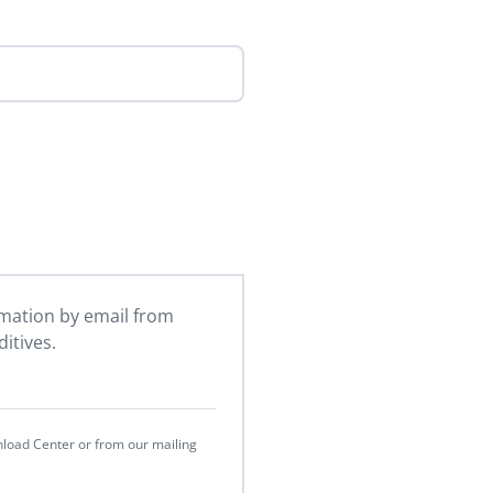
ormation by email from
itives.
nload Center or from our mailing