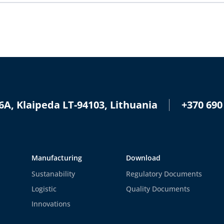
+370 690
6A, Klaipeda LT-94103, Lithuania
Manufacturing
Download
Sustanability
Regulatory Documents
Logistic
Quality Documents
Innovations