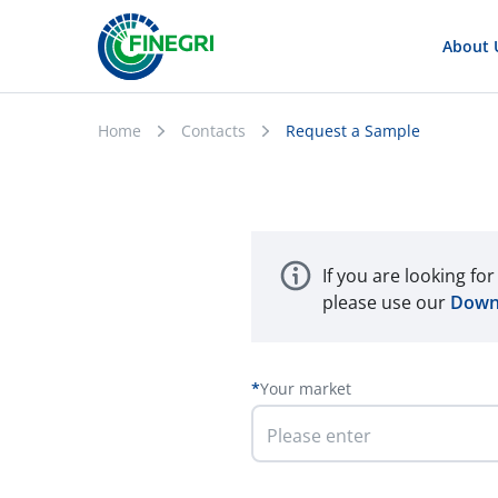
About 
Home
Contacts
Request a Sample
If you are looking fo
please use our
Down
Your market
Please enter