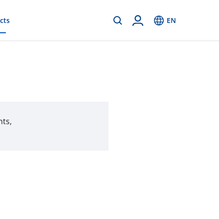
cts
EN
nts,