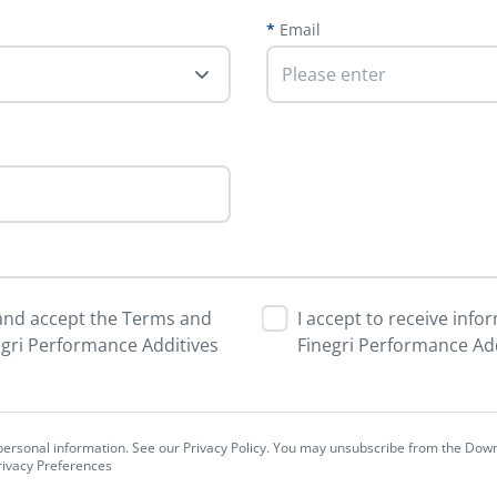
Email
 and accept the Terms and
I accept to receive inf
egri Performance Additives
Finegri Performance Add
r personal information. See our Privacy Policy. You may unsubscribe from the Dow
Privacy Preferences