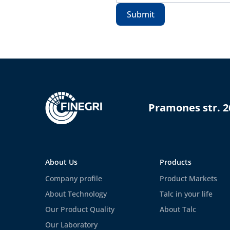
Submit
Pramones str. 2
About Us
Products
Company profile
Product Markets
About Technology
Talc in your life
Our Product Quality
About Talc
Our Laboratory