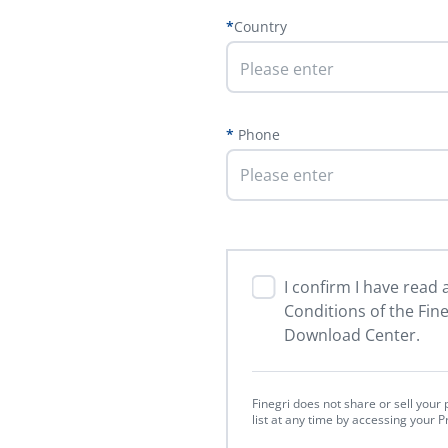
Country
Please enter
Phone
I confirm I have read
Conditions of the Fin
Download Center.
Finegri does not share or sell you
list at any time by accessing your 