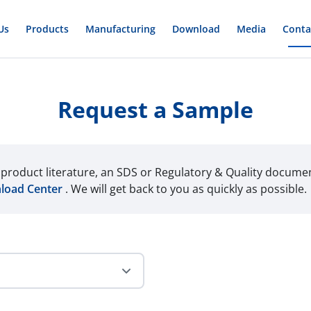
Us
Products
Manufacturing
Download
Media
Conta
Request a Sample
r product literature, an SDS or Regulatory & Quality docume
load Center
. We will get back to you as quickly as possible.