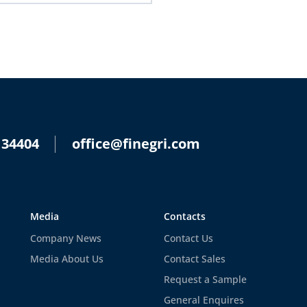
 34404
office@finegri.com
Media
Contacts
Company News
Contact Us
Media About Us
Contact Sales
Request a Sample
General Enquires