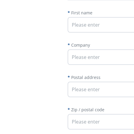
First name
Company
Postal address
Zip / postal code