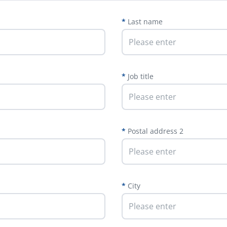
Last name
Job title
Postal address 2
City